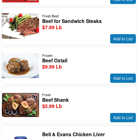
Fresh Beef
Beef for Sandwich Steaks
$7.99 Lb
Add to List
Frozen
Beef Oxtail
$9.99 Lb
Add to List
Fresh
Beef Shank
$5.99 Lb
Add to List
Bell & Evans Chicken Liver