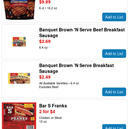
$9.99
6 ct • 16.2 oz
Add to List
Banquet Brown 'N Serve Beef Breakfast
Sausage
$2.69
6.4 oz
Add to List
Banquet Brown 'N Serve Breakfast
Sausage
$2.49
All Available Varieties • 6.4 oz
Excludes Beef
Add to List
Bar S Franks
2 for $4
Chicken or Meat
12 oz
Add to List