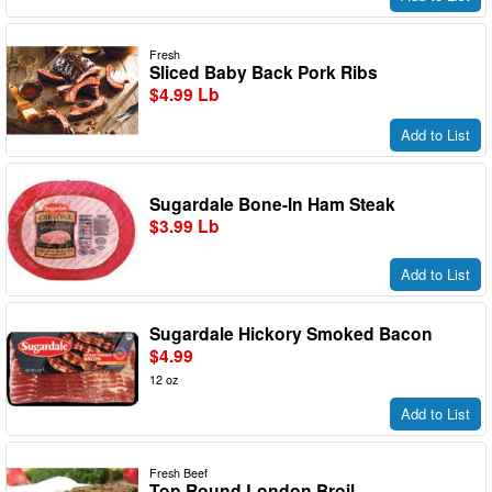
Fresh
Sliced Baby Back Pork Ribs
$4.99 Lb
Add to List
Sugardale Bone-In Ham Steak
$3.99 Lb
Add to List
Sugardale Hickory Smoked Bacon
$4.99
12 oz
Add to List
Fresh Beef
Top Round London Broil