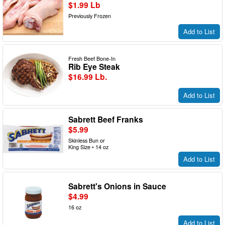
$1.99 Lb
Previously Frozen
Add to List
Fresh Beef Bone-In
Rib Eye Steak
$16.99 Lb.
Add to List
Sabrett Beef Franks
$5.99
Skinless Bun or
King Size • 14 oz
Add to List
Sabrett's Onions in Sauce
$4.99
16 oz
Add to List