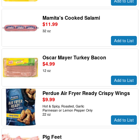
Add to List
Mamita's Cooked Salami
$11.99
32 oz
Add to List
Oscar Mayer Turkey Bacon
$4.99
12 oz
Add to List
Perdue Air Fryer Ready Crispy Wings
$9.99
Hot & Spicy, Roasted, Garlic
Parmesan or Lemon Pepper Only
22 oz
Add to List
Pig Feet