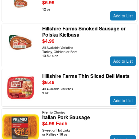
$5.99
12 oz
Add to List
Hillshire Farms Smoked Sausage or
Polska Kielbasa
$4.99
All Available Varieties
Turkey, Chicken or Beef
13.5-14 oz
Add to List
Hillshire Farms Thin Sliced Deli Meats
$6.49
All Available Varieties
9 oz
Add to List
Premio Chorizo
Italian Pork Sausage
$4.99 Each
Sweet or Hot Links
or Patties • 16 oz