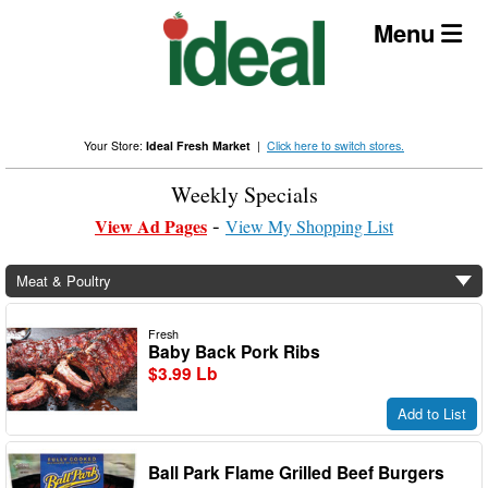
Skip
Menu
to
content
Your Store:
Ideal Fresh Market
|
Click here to switch stores.
Weekly Specials
View Ad Pages
View My Shopping List
Meat & Poultry
Fresh
Baby Back Pork Ribs
$3.99 Lb
Add to List
Ball Park Flame Grilled Beef Burgers