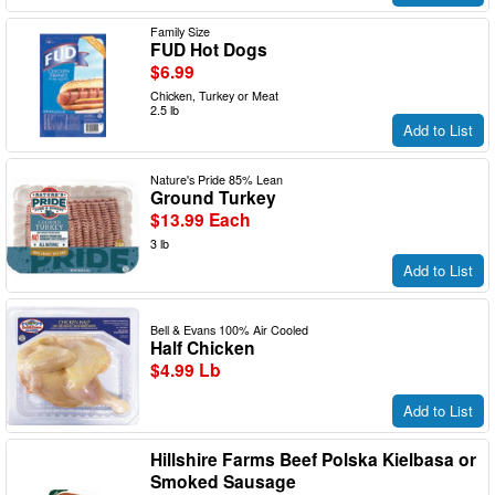
Family Size
FUD Hot Dogs
$6.99
Chicken, Turkey or Meat
2.5 lb
Add to List
Nature's Pride 85% Lean
Ground Turkey
$13.99 Each
3 lb
Add to List
Bell & Evans 100% Air Cooled
Half Chicken
$4.99 Lb
Add to List
Hillshire Farms Beef Polska Kielbasa or
Smoked Sausage