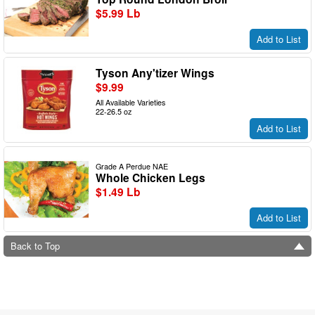
$5.99 Lb
Add to List
Tyson Any'tizer Wings
$9.99
All Available Varieties
22-26.5 oz
Add to List
Grade A Perdue NAE
Whole Chicken Legs
$1.49 Lb
Add to List
Back to Top