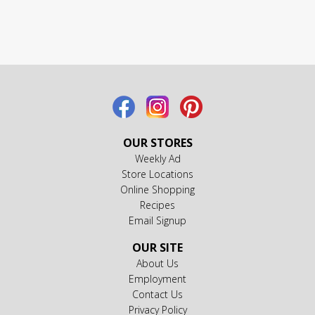
OUR STORES
Weekly Ad
Store Locations
Online Shopping
Recipes
Email Signup
OUR SITE
About Us
Employment
Contact Us
Privacy Policy