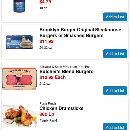
$4.79
18 oz
Add to List
Brooklyn Burger Original Steakhouse
Burgers or Smashed Burgers
$11.99
24-32 oz
Add to List
Schweid & Sons 80% Lean 20% Fat
Butcher's Blend Burgers
$10.99 Each
21.2 oz
Add to List
Farm Fresh
Chicken Drumsticks
88¢ Lb
Family Pack!
Add to List