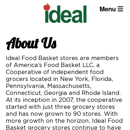
Skip
Menu
to
content
About Us
Ideal Food Basket stores are members
of America’s Food Basket LLC, a
Cooperative of independent food
grocers located in New York, Florida,
Pennsylvania, Massachusetts,
Connecticut, Georgia and Rhode Island.
At its inception in 2007, the cooperative
started with just three grocery stores
and has now grown to 90 stores. With
more growth on the horizon, Ideal Food
Basket grocery stores continue to have