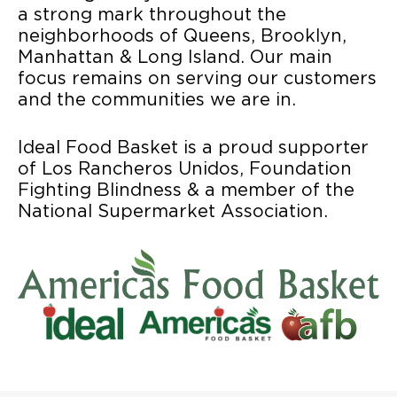
a strong mark throughout the
neighborhoods of Queens, Brooklyn,
Manhattan & Long Island. Our main
focus remains on serving our customers
and the communities we are in.
Ideal Food Basket is a proud supporter
of Los Rancheros Unidos, Foundation
Fighting Blindness & a member of the
National Supermarket Association.