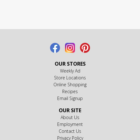
OUR STORES
Weekly Ad
Store Locations
Online Shopping
Recipes
Email Signup
OUR SITE
About Us
Employment
Contact Us
Privacy Policy