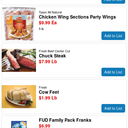
Tyson All Natural
Chicken Wing Sections Party Wings
$9.99 Ea
5 lb
Add to List
Fresh Beef Center Cut
Chuck Steak
$7.99 Lb
Add to List
Fresh
Cow Feet
$1.99 Lb
Add to List
FUD Family Pack Franks
$6.99