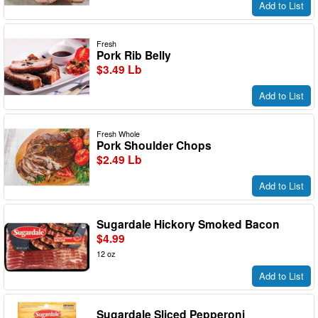
Add to List
Fresh
Pork Rib Belly
$3.49 Lb
Add to List
Fresh Whole
Pork Shoulder Chops
$2.49 Lb
Add to List
Sugardale Hickory Smoked Bacon
$4.99
12 oz
Add to List
Sugardale Sliced Pepperoni