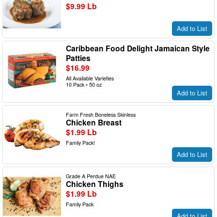
$9.99 Lb
Add to List
Caribbean Food Delight Jamaican Style
Patties
$16.99
All Available Varieties
10 Pack • 50 oz
Add to List
Farm Fresh Boneless Skinless
Chicken Breast
$1.99 Lb
Family Pack!
Add to List
Grade A Perdue NAE
Chicken Thighs
$1.99 Lb
Family Pack
Add to List