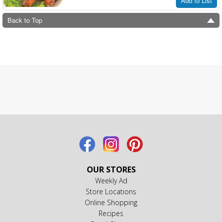
Add to List
Back to Top
OUR STORES
Weekly Ad
Store Locations
Online Shopping
Recipes