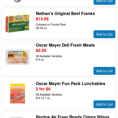
Add to List
Nathan's Original Beef Franks
$13.99
Colossal or Family Pack
28-32 oz
Add to List
Oscar Mayer Deli Fresh Meats
$5.99
All Available Varieties
8-9 oz
Add to List
Oscar Mayer Fun Pack Lunchables
2 for $6
All Available Varieties
8.9-10.7 oz
Add to List
Perdue Air Fryer Ready Crispy Wings