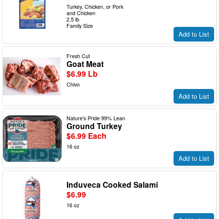
Turkey, Chicken, or Pork
and Chicken
2.5 lb
Family Size
Add to List
Fresh Cut
Goat Meat
$6.99 Lb
Chivo
Add to List
Nature's Pride 99% Lean
Ground Turkey
$6.99 Each
16 oz
Add to List
Induveca Cooked Salami
$6.99
16 oz