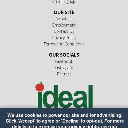
Email Signup
OUR SITE
About Us
Employment
Contact Us
Privacy Policy
Terms and Conditions
OUR SOCIALS
Facebook
Instagram
Pintrest
We use cookies to power our site and for advertising.
Click 'Accept' to agree or 'Decline' to opt-out. For more
details or to exercise your privacy rights, see our