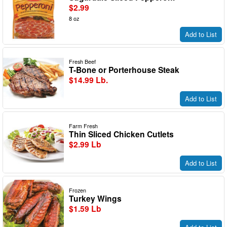
$2.99
8 oz
Add to List
Fresh Beef
T-Bone or Porterhouse Steak
$14.99 Lb.
Add to List
Farm Fresh
Thin Sliced Chicken Cutlets
$2.99 Lb
Add to List
Frozen
Turkey Wings
$1.59 Lb