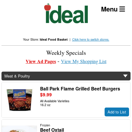
Skip
Menu
to
content
Your Store:
Ideal Food Basket
|
Click here to switch stores.
Weekly Specials
View Ad Pages
View My Shopping List
Meat & Poultry
Ball Park Flame Grilled Beef Burgers
$9.99
All Available Varieties
16.2 oz
Add to List
Frozen
Beef Oxtail