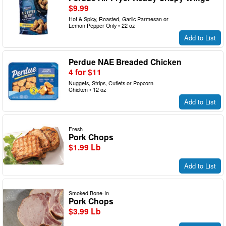
$9.99
Hot & Spicy, Roasted, Garlic Parmesan or
Lemon Pepper Only • 22 oz
Add to List
Perdue NAE Breaded Chicken
4 for $11
Nuggets, Strips, Cutlets or Popcorn
Chicken • 12 oz
Add to List
Fresh
Pork Chops
$1.99 Lb
Add to List
Smoked Bone-In
Pork Chops
$3.99 Lb