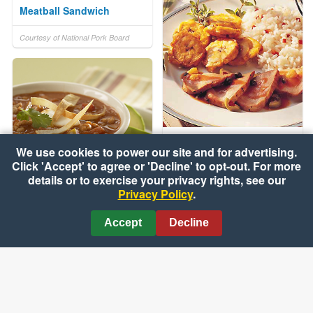
Meatball Sandwich
Courtesy of National Pork Board
Filete De Cerdo (Pork
We use cookies to power our site and for advertising.
Tenderloin Caribbean)
Click 'Accept' to agree or 'Decline' to opt-out. For more
details or to exercise your privacy rights, see our
Courtesy of National Pork Board
Privacy Policy
.
Spicy Tortilla Soup
Accept
Decline
Courtesy of National Pork Board