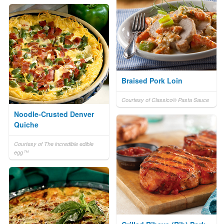
Braised Pork Loin
Courtesy of Classico® Pasta Sauce
Noodle-Crusted Denver
Quiche
Courtesy of The incredible edible
egg™