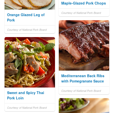
Maple-Glazed Pork Chops
Courtesy of National Pork Board
Orange Glazed Leg of
Pork
Courtesy of National Pork Board
Mediterranean Back Ribs
with Pomegranate Sauce
Courtesy of National Pork Board
Sweet and Spicy Thai
Pork Loin
Courtesy of National Pork Board