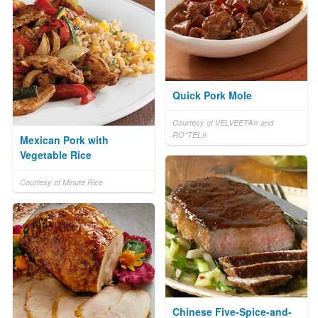
Quick Pork Mole
Courtesy of VELVEETA® and
RO*TEL®
Mexican Pork with
Vegetable Rice
Courtesy of Minute Rice
Chinese Five-Spice-and-