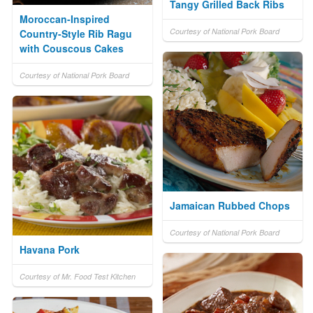
Tangy Grilled Back Ribs
Moroccan-Inspired
Courtesy of National Pork Board
Country-Style Rib Ragu
with Couscous Cakes
Courtesy of National Pork Board
Jamaican Rubbed Chops
Courtesy of National Pork Board
Havana Pork
Courtesy of Mr. Food Test Kitchen