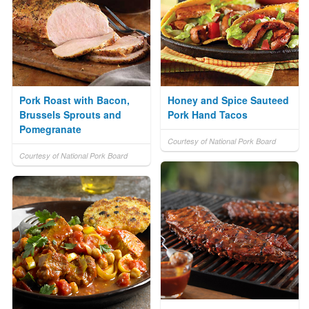
Pork Roast with Bacon,
Honey and Spice Sauteed
Brussels Sprouts and
Pork Hand Tacos
Pomegranate
Courtesy of National Pork Board
Courtesy of National Pork Board