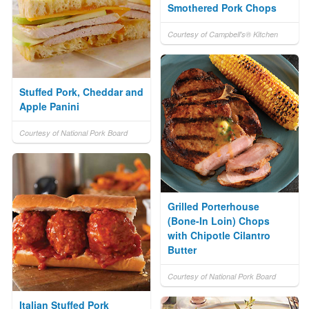
Smothered Pork Chops
Courtesy of Campbell's® Kitchen
Stuffed Pork, Cheddar and
Apple Panini
Courtesy of National Pork Board
Grilled Porterhouse
(Bone-In Loin) Chops
with Chipotle Cilantro
Butter
Courtesy of National Pork Board
Italian Stuffed Pork