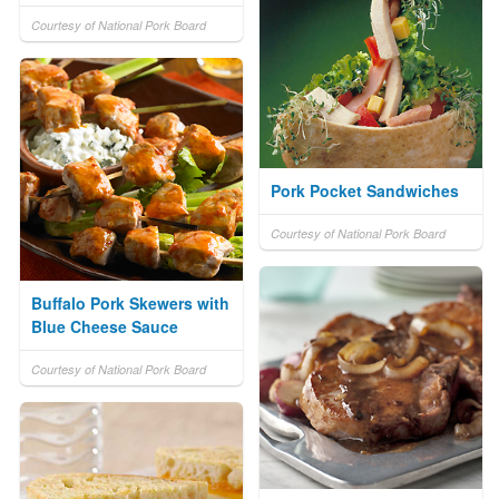
Courtesy of National Pork Board
Pork Pocket Sandwiches
Courtesy of National Pork Board
Buffalo Pork Skewers with
Blue Cheese Sauce
Courtesy of National Pork Board