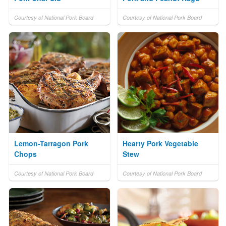
Courtesy of National Pork Board
Courtesy of National Pork Board
Lemon-Tarragon Pork
Hearty Pork Vegetable
Chops
Stew
Courtesy of National Pork Board
Courtesy of National Pork Board