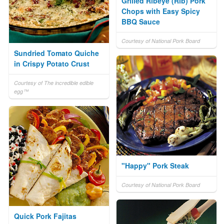
Grilled Ribeye (Rib) Pork
Chops with Easy Spicy
BBQ Sauce
Courtesy of National Pork Board
Sundried Tomato Quiche
in Crispy Potato Crust
Courtesy of The incredible edible
egg™
"Happy" Pork Steak
Courtesy of National Pork Board
Quick Pork Fajitas