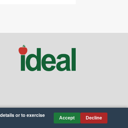
details or to exercise
Accept
Decline
es