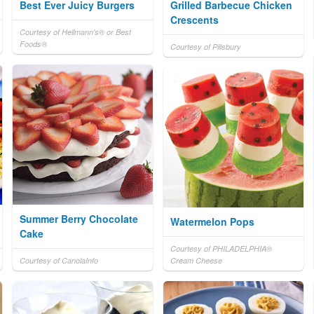
Best Ever Juicy Burgers
Grilled Barbecue Chicken
Crescents
Courtesy of Hellmann's® or Best
Foods®
Courtesy of Pillsbury
Summer Berry Chocolate
Watermelon Pops
Cake
Courtesy of PHILADELPHIA®
Courtesy of CanolaInfo
Cream Cheese