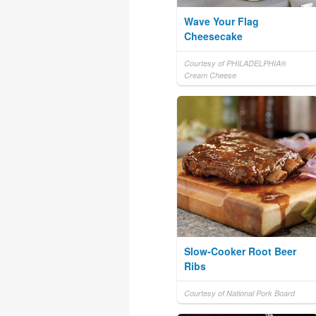
Wave Your Flag
Cheesecake
Courtesy of PHILADELPHIA®
Cream Cheese
Slow-Cooker Root Beer
Ribs
Courtesy of National Pork Board