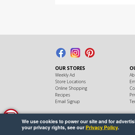
OUR STORES
OU
Weekly Ad
Ab
Store Locations
Em
Online Shopping
Co
Recipes
Pri
Email Signup
Te
We use cookies to power our site and for advertisin
your privacy rights, see our
Privacy Policy
.
Cop