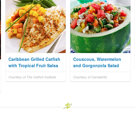
Caribbean Grilled Catfish
Couscous, Watermelon
with Tropical Fruit Salsa
and Gorgonzola Salad
Courtesy of The Catfish Institute
Courtesy of CanolaInfo