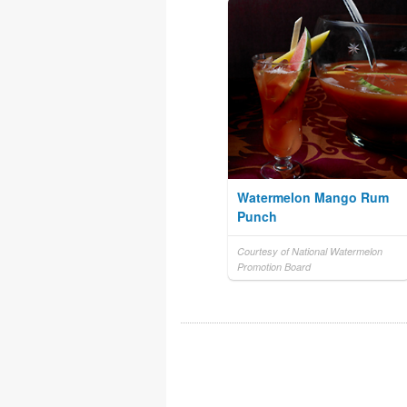
Watermelon Mango Rum
Punch
Courtesy of National Watermelon
Promotion Board