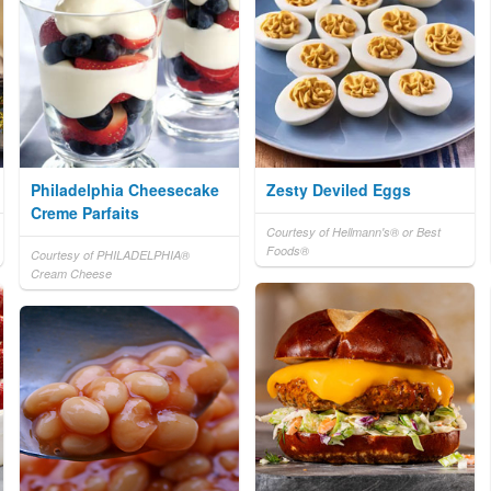
Philadelphia Cheesecake
Zesty Deviled Eggs
Creme Parfaits
Courtesy of Hellmann's® or Best
Foods®
Courtesy of PHILADELPHIA®
Cream Cheese