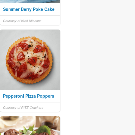
Summer Berry Poke Cake
Courtesy of Kraft Kitchens
Pepperoni Pizza Poppers
Courtesy of RITZ Crackers