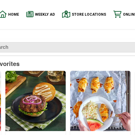
HOME
WEEKLY AD
STORE LOCATIONS
ONLIN
vorites