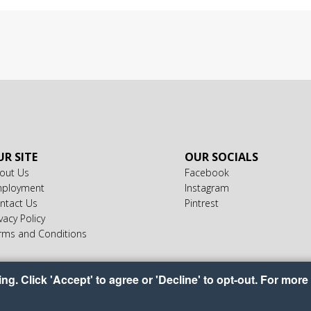
R SITE
OUR SOCIALS
out Us
Facebook
ployment
Instagram
ntact Us
Pintrest
vacy Policy
rms and Conditions
g. Click 'Accept' to agree or 'Decline' to opt-out. For more 
yright © 2026 Ideal Food Baskets
•
•
•
Accessibility
Privacy Policy
Cookie Preferenc