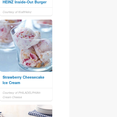
HEINZ Inside-Out Burger
Courtesy of KraftHeinz
Strawberry Cheesecake
Ice Cream
Courtesy of PHILADELPHIA®
Cream Cheese