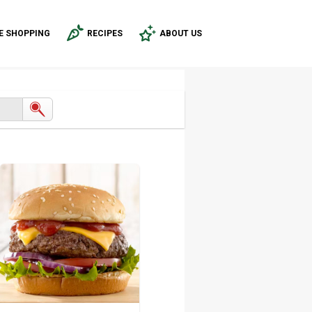
E SHOPPING
RECIPES
ABOUT US