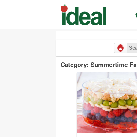
Skip
to
content
Category: Summertime Fa