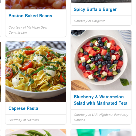
Spicy Buffalo Burger
Boston Baked Beans
Courtesy of Sargento
Courtesy of Michigan Bean
Commission
Blueberry & Watermelon
Salad with Marinated Feta
Caprese Pasta
Courtesy of U.S. Highbush Blueberry
Courtesy of NoYolks
Council