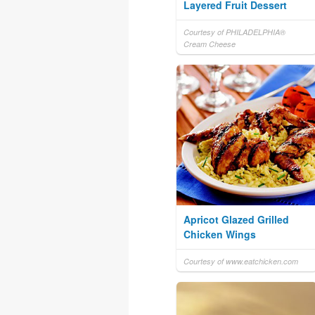
Layered Fruit Dessert
Courtesy of PHILADELPHIA®
Cream Cheese
Apricot Glazed Grilled
Chicken Wings
Courtesy of www.eatchicken.com