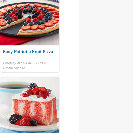
Easy Patriotic Fruit Pizza
Courtesy of PHILADELPHIA®
Cream Cheese