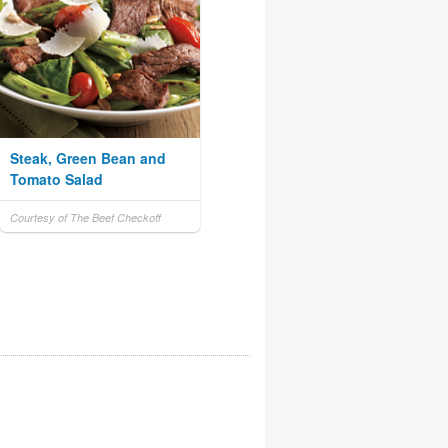
Steak, Green Bean and
Tomato Salad
Courtesy of The Beef Checkoff