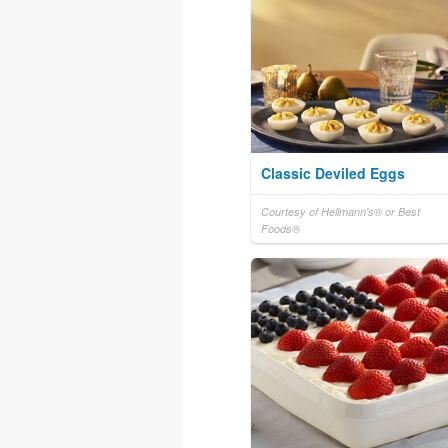
Classic Deviled Eggs
Courtesy of Hellmann's® or Best
Foods®