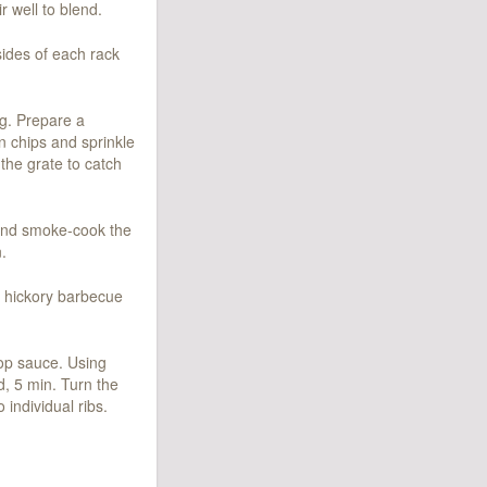
r well to blend.
 sides of each rack
ng. Prepare a
in chips and sprinkle
 the grate to catch
l and smoke-cook the
.
 hickory barbecue
mop sauce. Using
d, 5 min. Turn the
 individual ribs.