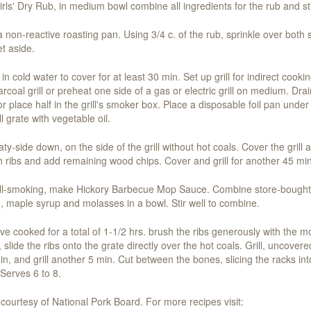
rls' Dry Rub, in medium bowl combine all ingredients for the rub and sti
n a non-reactive roasting pan. Using 3/4 c. of the rub, sprinkle over both
et aside.
n cold water to cover for at least 30 min. Set up grill for indirect cooki
rcoal grill or preheat one side of a gas or electric grill on medium. Dra
or place half in the grill's smoker box. Place a disposable foil pan under
l grate with vegetable oil.
ty-side down, on the side of the grill without hot coals. Cover the gril
rn ribs and add remaining wood chips. Cover and grill for another 45 min
grill-smoking, make Hickory Barbecue Mop Sauce. Combine store-bought
, maple syrup and molasses in a bowl. Stir well to combine.
ve cooked for a total of 1-1/2 hrs. brush the ribs generously with the 
slide the ribs onto the grate directly over the hot coals. Grill, uncovere
in, and grill another 5 min. Cut between the bones, slicing the racks into
Serves 6 to 8.
courtesy of National Pork Board. For more recipes visit: