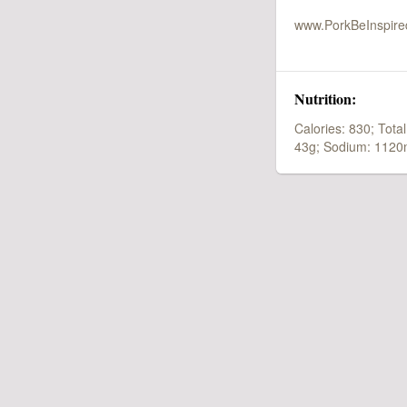
www.PorkBeInspir
Nutrition:
Calories: 830;
Total
43g;
Sodium: 1120