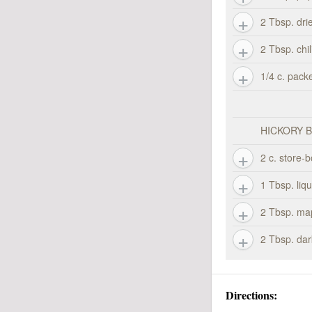
2 Tbsp. dri
2 Tbsp. chi
1/4 c. pack
HICKORY 
2 c. store-
1 Tbsp. liq
2 Tbsp. ma
2 Tbsp. da
Directions: