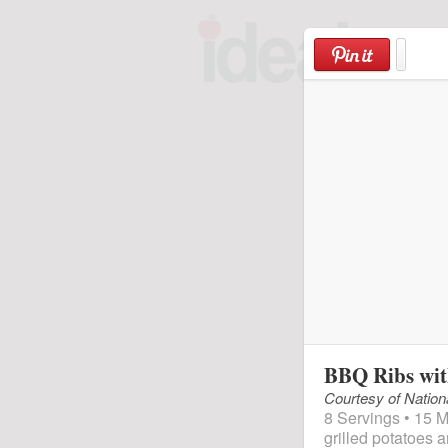
Skip
to
content
BBQ Ribs wit
Courtesy of Nation
8 Servings • 15 M
grilled potatoes 