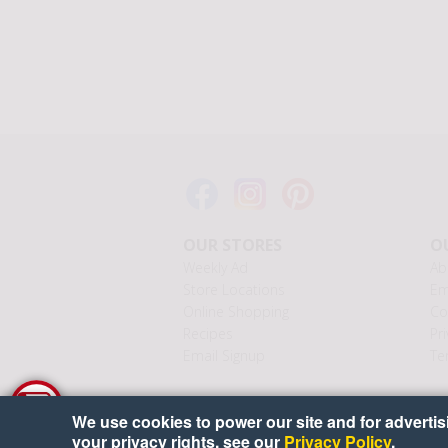
OUR STORES
OU
Weekly Ad
Ab
Store Locations
Em
Online Shopping
Co
Recipes
Pri
Email Signup
Te
We use cookies to power our site and for advertisin
your privacy rights, see our
Privacy Policy
.
Cop