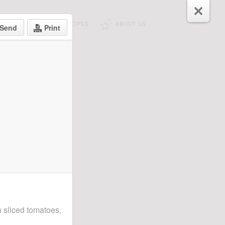
E SHOPPING
RECIPES
ABOUT US
Send
Print
h sliced tomatoes,