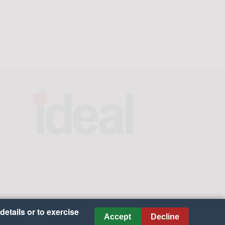
details or to exercise
Accept
Decline
es