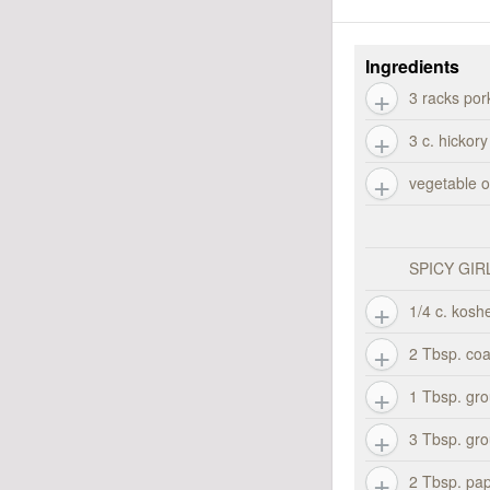
Ingredients
3 racks por
3 c. hickor
vegetable oi
SPICY GIR
1/4 c. koshe
2 Tbsp. co
1 Tbsp. gro
3 Tbsp. gr
2 Tbsp. pap