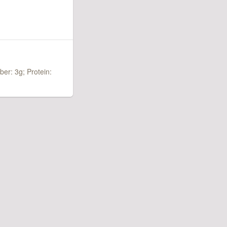
iber: 3g;
Protein: