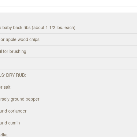
k baby back ribs (about 1 1/2 lbs. each)
y or apple wood chips
l for brushing
LS' DRY RUB:
r salt
arsely ground pepper
und coriander
ound cumin
rika