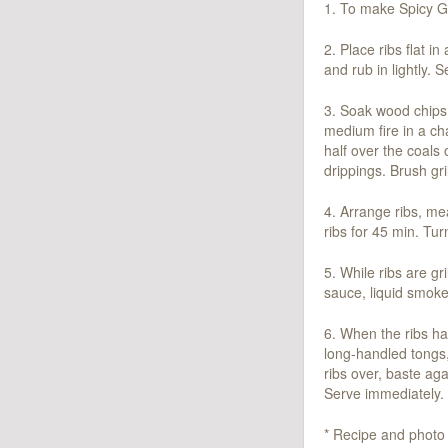
1. To make Spicy Gi
2. Place ribs flat i
and rub in lightly. S
3. Soak wood chips i
medium fire in a cha
half over the coals 
drippings. Brush gril
4. Arrange ribs, mea
ribs for 45 min. Tu
5. While ribs are 
sauce, liquid smoke
6. When the ribs ha
long-handled tongs, 
ribs over, baste aga
Serve immediately. 
* Recipe and photo 