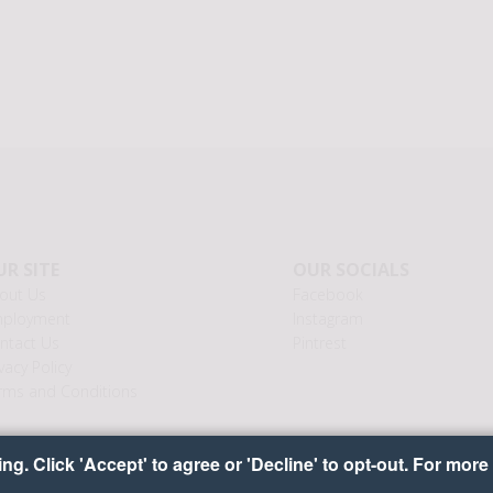
R SITE
OUR SOCIALS
out Us
Facebook
ployment
Instagram
ntact Us
Pintrest
vacy Policy
rms and Conditions
g. Click 'Accept' to agree or 'Decline' to opt-out. For more 
yright © 2026 Ideal Food Baskets
•
•
•
Cookie Preferenc