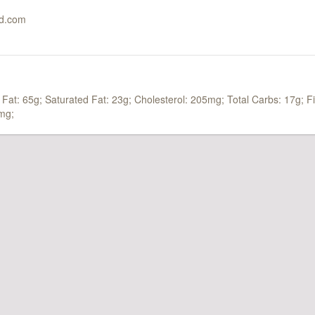
ed.com
 Fat: 65g;
Saturated Fat: 23g;
Cholesterol: 205mg;
Total Carbs: 17g;
F
mg;