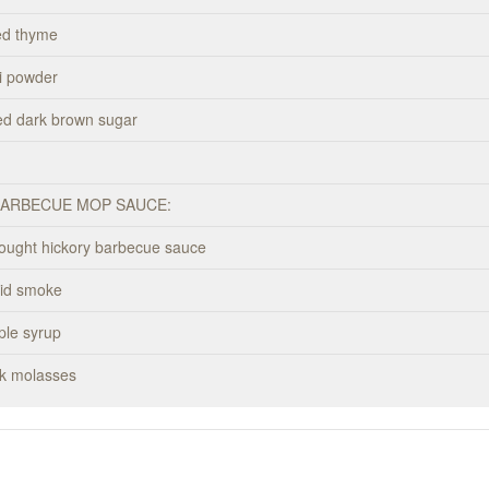
ed thyme
li powder
ed dark brown sugar
BARBECUE MOP SAUCE:
bought hickory barbecue sauce
uid smoke
ple syrup
rk molasses