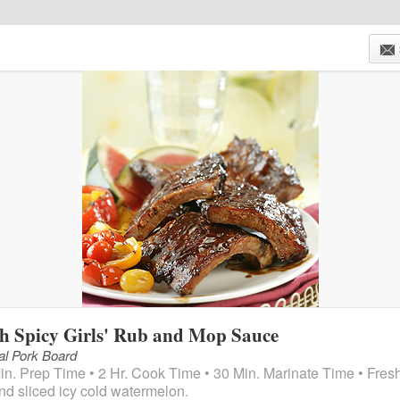
HOME
WEEKLY AD
STORE LOCATIONS
ONLIN
h Spicy Girls' Rub and Mop Sauce
al Pork Board
in. Prep Time • 2 Hr. Cook Time • 30 Min. Marinate Time • Fres
and sliced icy cold watermelon.