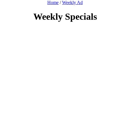
Home
/
Weekly Ad
Weekly Specials